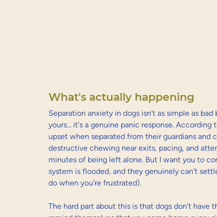
What's actually happening
Separation anxiety in dogs isn't as simple as bad be
yours... it's a genuine panic response. According t
upset when separated from their guardians and can
destructive chewing near exits, pacing, and atte
minutes of being left alone. But I want you to con
system is flooded, and they genuinely can't sett
do when you're frustrated).
The hard part about this is that dogs don't have t