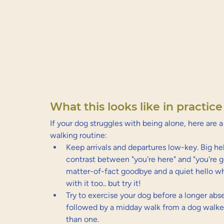
What this looks like in practice
If your dog struggles with being alone, here are 
walking routine:
Keep arrivals and departures low-key. Big h
contrast between "you're here" and "you're g
matter-of-fact goodbye and a quiet hello when
with it too.. but try it!
Try to exercise your dog before a longer ab
followed by a midday walk from a dog walke
than one.