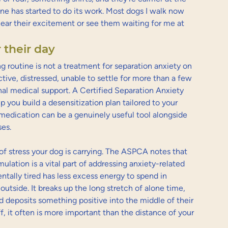
ne has started to do its work. Most dogs I walk now 
ear their excitement or see them waiting for me at 
 their day
g routine is not a treatment for separation anxiety on 
uctive, distressed, unable to settle for more than a few 
nal medical support. A Certified Separation Anxiety 
p you build a desensitization plan tailored to your 
s medication can be a genuinely useful tool alongside 
ses.
of stress your dog is carrying. The ASPCA notes that 
ulation is a vital part of addressing anxiety-related 
ntally tired has less excess energy to spend in 
outside. It breaks up the long stretch of alone time, 
deposits something positive into the middle of their 
f, it often is more important than the distance of your 