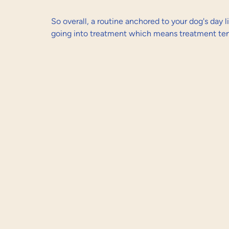
So overall, a routine anchored to your dog's day l
going into treatment which means treatment tend