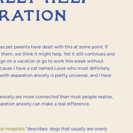
ration
 as pet parents have dealt with this at some point. If 
 them, we think it might help. Yet it still continues and 
er go on a vacation or go to work this week without 
ecause I have a cat named Louie who most definitely 
with separation anxiety is pretty universal, and I have 
anxiety are more connected than most people realize, 
aration anxiety can make a real difference.
l Hospitals
 "describes 
 dogs that usually are overly 