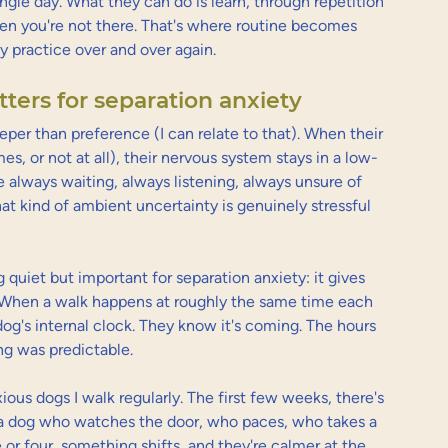
le day. What they can do is learn, through repetition 
hen you're not there. That's where routine becomes 
ly practice over and over again.
ters for separation anxiety
eper than preference (I can relate to that). When their 
s, or not at all), their nervous system stays in a low-
e always waiting, always listening, always unsure of 
at kind of ambient uncertainty is genuinely stressful 
uiet but important for separation anxiety: it gives 
. When a walk happens at roughly the same time each 
g's internal clock. They know it's coming. The hours 
ng was predictable.
xious dogs I walk regularly. The first few weeks, there's 
 a dog who watches the door, who paces, who takes a 
e or four, something shifts, and they're calmer at the 