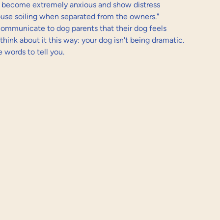
 become extremely anxious and show distress 
house soiling when separated from the owners." 
communicate to dog parents that their dog feels 
think about it this way: your dog isn't being dramatic. 