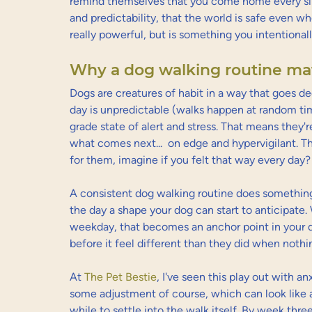
remind themselves that you come home every sing
and predictability, that the world is safe even w
really powerful, but is something you intentional
Why a dog walking routine mat
Dogs are creatures of habit in a way that goes de
day is unpredictable (walks happen at random time
grade state of alert and stress. That means they'r
what comes next...  on edge and hypervigilant. Th
for them, imagine if you felt that way every day?
A consistent dog walking routine does something q
the day a shape your dog can start to anticipate
weekday, that becomes an anchor point in your do
before it feel different than they did when nothi
At 
The Pet Bestie
, I've seen this play out with an
some adjustment of course, which can look like
while to settle into the walk itself. By week thre