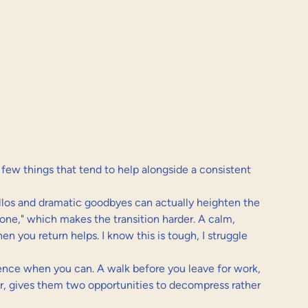
a few things that tend to help alongside a consistent 
ellos and dramatic goodbyes can actually heighten the 
one," which makes the transition harder. A calm, 
 you return helps. I know this is tough, I struggle 
sence when you can. A walk before you leave for work, 
r, gives them two opportunities to decompress rather 