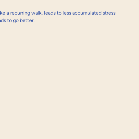
ike a recurring walk, leads to less accumulated stress 
s to go better.