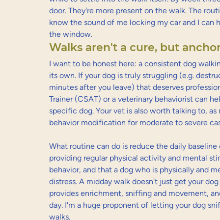
door. They're more present on the walk. The routi
know the sound of me locking my car and I can h
the window.
Walks aren't a cure, but anchor
I want to be honest here: a consistent dog walkin
its own. If your dog is truly struggling (e.g. destr
minutes after you leave) that deserves professio
Trainer (CSAT) or a veterinary behaviorist can hel
specific dog. Your vet is also worth talking to, a
behavior modification for moderate to severe ca
What routine can do is reduce the daily baseline 
providing regular physical activity and mental stim
behavior, and that a dog who is physically and me
distress. A midday walk doesn't just get your dog 
provides enrichment, sniffing and movement, and 
day. I'm a huge proponent of letting your dog snif
walks.