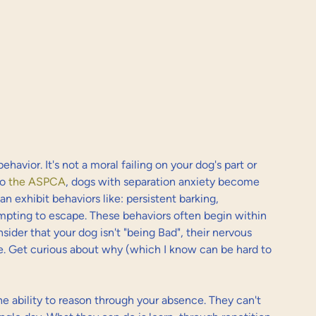
havior. It's not a moral failing on your dog's part or 
o 
the ASPCA
, dogs with separation anxiety become 
 exhibit behaviors like: persistent barking, 
mpting to escape. These behaviors often begin within 
sider that your dog isn't "being Bad", their nervous 
le. Get curious about why (which I know can be hard to 
he ability to reason through your absence. They can't 