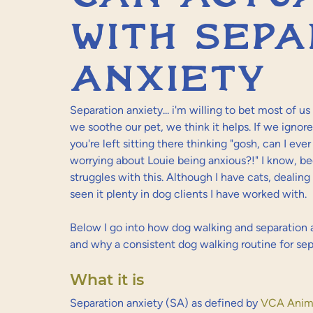
with sepa
anxiety
Separation anxiety... i'm willing to bet most of us
we soothe our pet, we think it helps. If we ignore
you're left sitting there thinking "gosh, can I ev
worrying about Louie being anxious?!" I know, b
struggles with this. Although I have cats, dealing 
seen it plenty in dog clients I have worked with.
Below I go into how dog walking and separation 
and why a consistent dog walking routine for sep
What it is
Separation anxiety (SA) as defined by 
VCA Anima