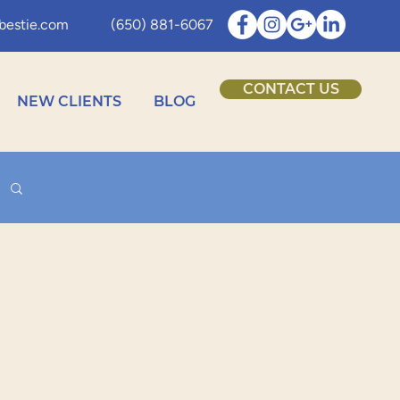
bestie.com
(650) 881-6067
CONTACT US
NEW CLIENTS
BLOG