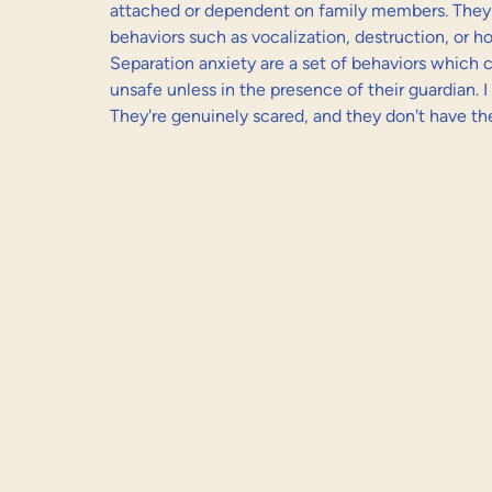
attached or dependent on family members. They
behaviors such as vocalization, destruction, or 
Separation anxiety are a set of behaviors which 
unsafe unless in the presence of their guardian. I 